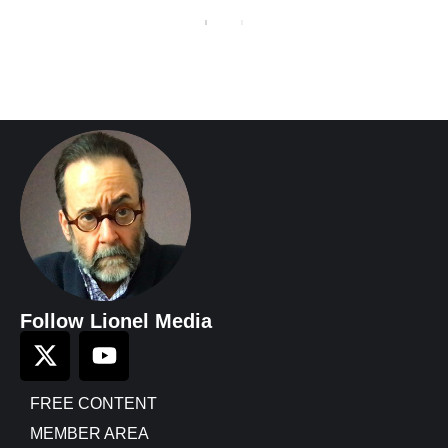
Follow Lionel Media
FREE CONTENT
MEMBER AREA