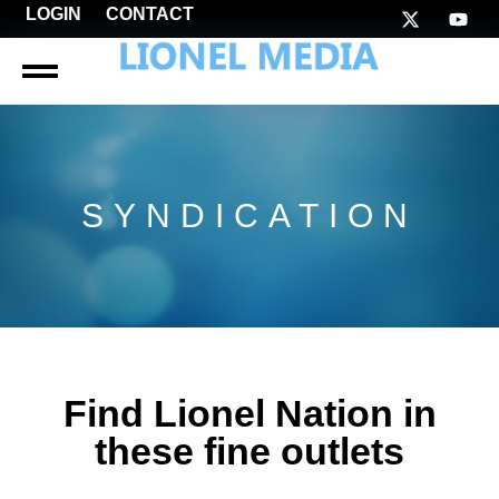
LOGIN
CONTACT
SYNDICATION
Find Lionel Nation in
these fine outlets