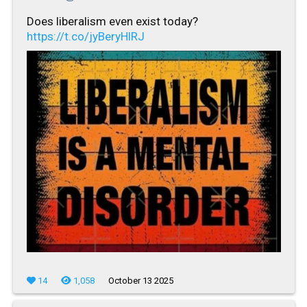
Does liberalism even exist today?
https://t.co/jyBeryHlRJ
14
1,058
October 13 2025