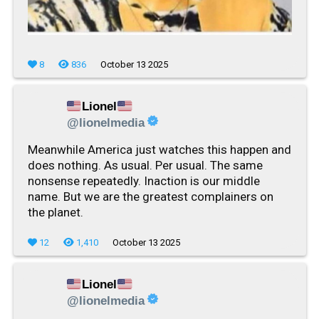
8
836
October 13 2025
Lionel
@lionelmedia
Meanwhile America just watches this happen and
does nothing. As usual. Per usual. The same
nonsense repeatedly. Inaction is our middle
name. But we are the greatest complainers on
the planet.
12
1,410
October 13 2025
Lionel
@lionelmedia