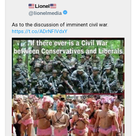
Lionel
@lionelmedia
As to the discussion of imminent civil war.
https://t.co/ADrNFIVdxY