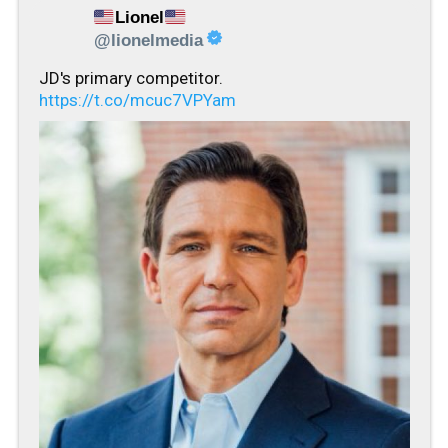
Lionel
@lionelmedia
JD's primary competitor.
https://t.co/mcuc7VPYam