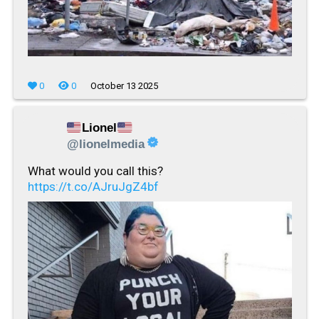
0
0
October 13 2025
Lionel
@lionelmedia
What would you call this?
https://t.co/AJruJgZ4bf