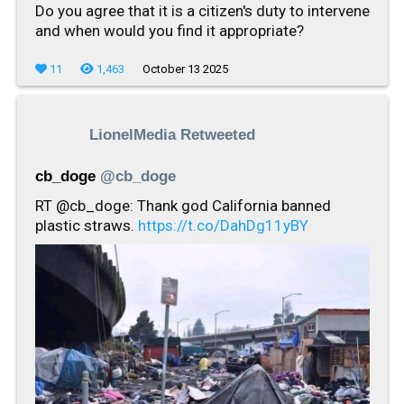
Do you agree that it is a citizen's duty to intervene
and when would you find it appropriate?
11
1,463
October 13 2025
LionelMedia Retweeted
cb_doge
@cb_doge
RT @cb_doge: Thank god California banned
plastic straws.
https://t.co/DahDg11yBY