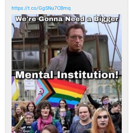
https://t.co/GgSNu7CBmq