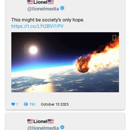
Lionel
@lionelmedia
This might be society's only hope.
https://t.co/Lft2BVI1PV
7
790
October 13 2025
Lionel
@lionelmedia