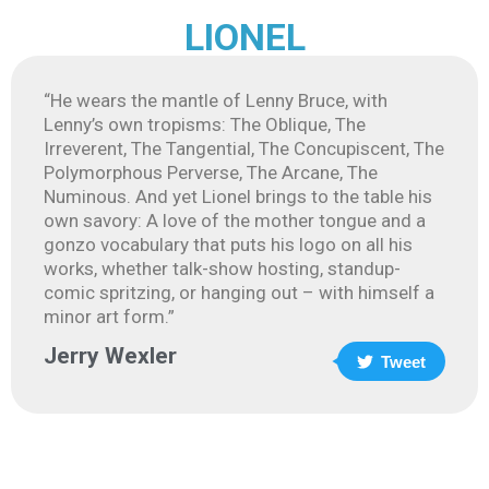
LIONEL
“He wears the mantle of Lenny Bruce, with
Lenny’s own tropisms: The Oblique, The
Irreverent, The Tangential, The Concupiscent, The
Polymorphous Perverse, The Arcane, The
Numinous. And yet Lionel brings to the table his
own savory: A love of the mother tongue and a
gonzo vocabulary that puts his logo on all his
works, whether talk-show hosting, standup-
comic spritzing, or hanging out – with himself a
minor art form.”
Jerry Wexler
Tweet