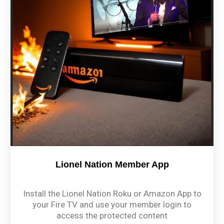
Lionel Nation Member App
Install the Lionel Nation Roku or Amazon App to
your Fire TV and use your member login to
access the protected content