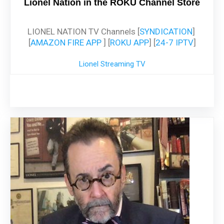
Lionel Nation in the ROKU Channel Store
LIONEL NATION TV Channels [
SYNDICATION
]
[
AMAZON FIRE APP
] [
ROKU APP
] [
24-7 IPTV
]
Lionel Streaming TV