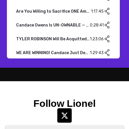
Follow Lionel