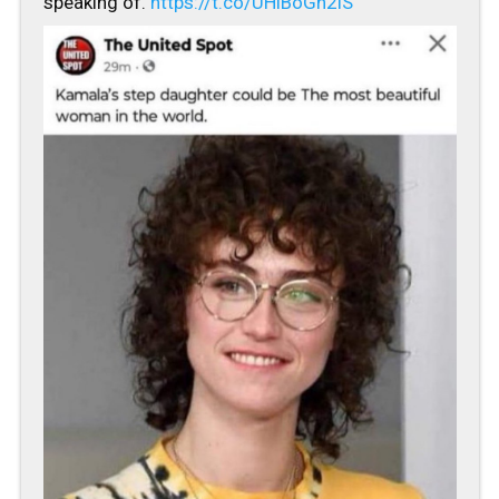
speaking of.
https://t.co/UHiBoGn2lS