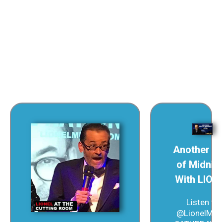
America loves delusion in its politics.
Another S
of Midnig
With LION
Listen to
@LionelMed