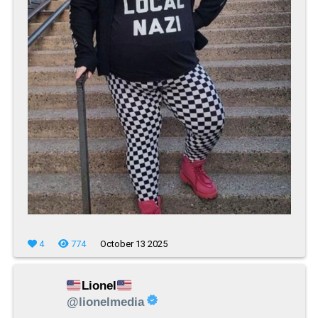
4
774
October 13 2025
Lionel
@lionelmedia