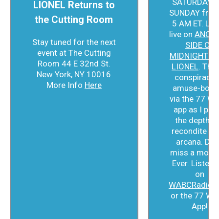
SATURDAY a
LIONEL Returns to
SUNDAY from
the Cutting Room
5 AM ET. Lis
live on
ANOT
Stay tuned for the next
SIDE OF
event at The Cutting
MIDNIGHT W
Room 44 E 32nd St.
LIONEL
. Thin
New York, NY 10016
conspiracist
More Info
Here
amuse-bouc
via the 77 W
app as I plu
the depths 
recondite ra
arcana. Don
miss a mome
Ever. Listen l
on
WABCRadio.
or the 77 W
App!