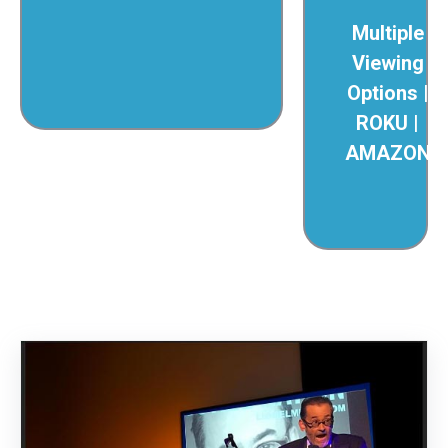
Multiple
Viewing
Options |
ROKU |
AMAZON