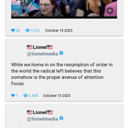
24
1,015
October 13 2025
Lionel
@lionelmedia
While we home in on the resumption of order in
the world the radical left believes that this
somehow is the proper avenue of attention
focus.
1
1,418
October 13 2025
Lionel
@lionelmedia