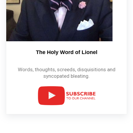
The Holy Word of Lionel
Words, thoughts, screeds, disquisitions and
syncopated bleating.