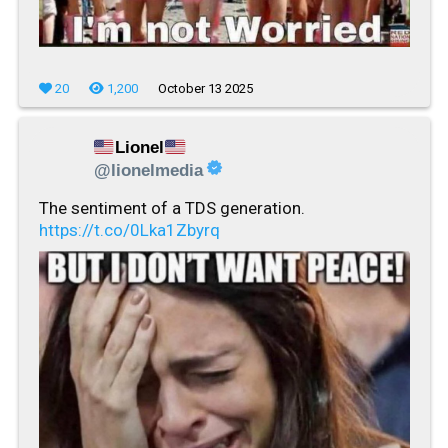
20
1,200
October 13 2025
Lionel
@lionelmedia
The sentiment of a TDS generation.
https://t.co/0Lka1Zbyrq