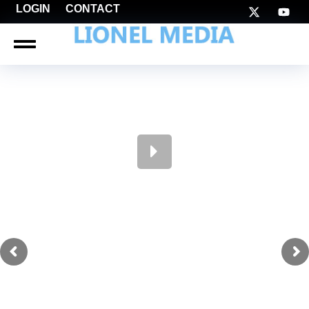
LOGIN
CONTACT
LIONEL NATION