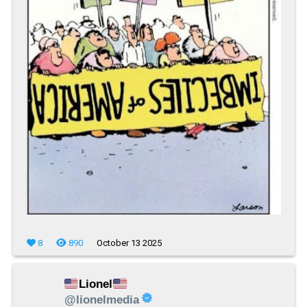
8
890
October 13 2025
Lionel
@lionelmedia