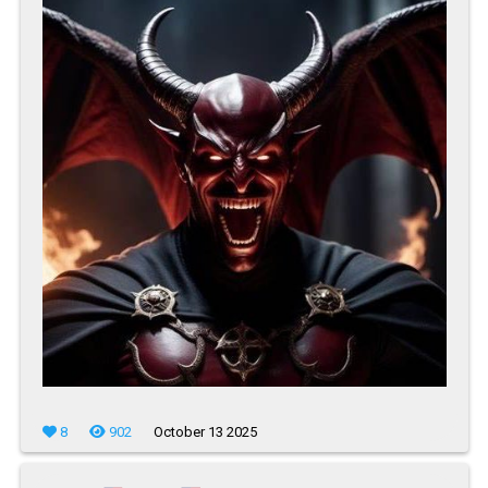
8
902
October 13 2025