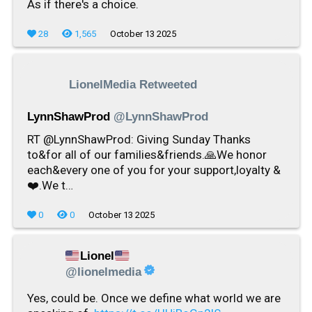
As if there's a choice.
28
1,565
October 13 2025
LionelMedia Retweeted
LynnShawProd
@LynnShawProd
RT @LynnShawProd: Giving Sunday Thanks
to&for all of our families&friends.🙏We honor
each&every one of you for your support,loyalty &
❤️.We t…
0
0
October 13 2025
Lionel
@lionelmedia
Yes, could be. Once we define what world we are