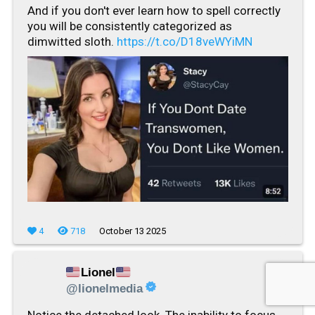
And if you don't ever learn how to spell correctly
you will be consistently categorized as
dimwitted sloth.
https://t.co/D18veWYiMN
4
718
October 13 2025
Lionel
@lionelmedia
Notice the detached look. The inability to focus.