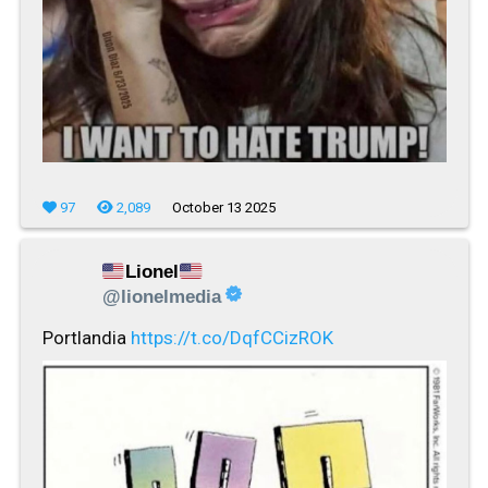
97
2,089
October 13 2025
Lionel
@lionelmedia
Portlandia
https://t.co/DqfCCizROK