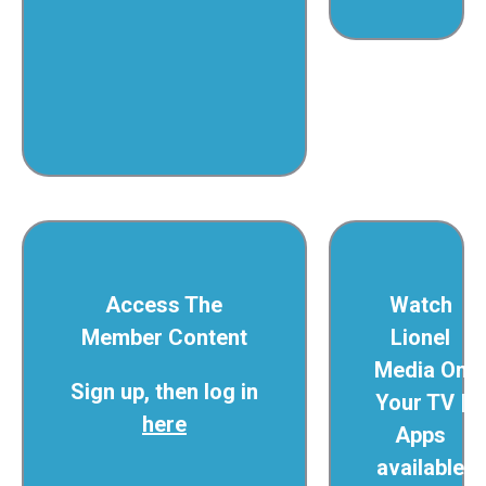
Access The
Watch
Member Content
Lionel
Media On
Sign up, then log in
Your TV |
here
Apps
available