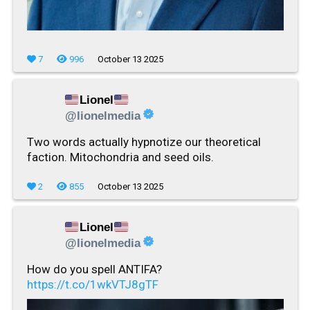
7
996
October 13 2025
Lionel
@lionelmedia
Two words actually hypnotize our theoretical
faction. Mitochondria and seed oils.
2
855
October 13 2025
Lionel
@lionelmedia
How do you spell ANTIFA?
https://t.co/1wkVTJ8gTF