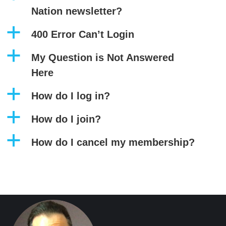
Nation newsletter?
a
400 Error Can’t Login
a
My Question is Not Answered
Here
a
How do I log in?
a
How do I join?
a
How do I cancel my membership?