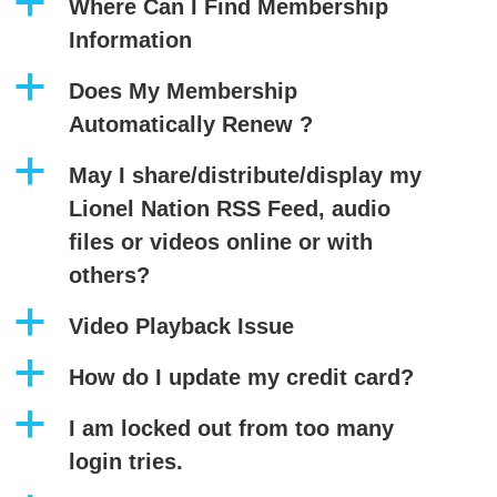
a
Where Can I Find Membership
Information
a
Does My Membership
Automatically Renew ?
a
May I share/distribute/display my
Lionel Nation RSS Feed, audio
files or videos online or with
others?
a
Video Playback Issue
a
How do I update my credit card?
a
I am locked out from too many
login tries.