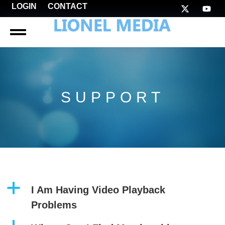
LOGIN
CONTACT
SUPPORT
a
I Am Having Video Playback
Problems