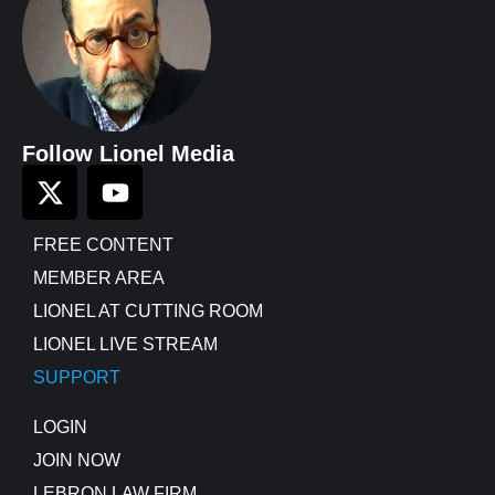
Follow Lionel Media
FREE CONTENT
MEMBER AREA
LIONEL AT CUTTING ROOM
LIONEL LIVE STREAM
SUPPORT
LOGIN
JOIN NOW
LEBRON LAW FIRM