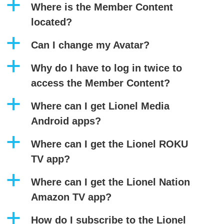
a
Where is the Member Content
located?
a
Can I change my Avatar?
a
Why do I have to log in twice to
access the Member Content?
a
Where can I get Lionel Media
Android apps?
a
Where can I get the Lionel ROKU
TV app?
a
Where can I get the Lionel Nation
Amazon TV app?
a
How do I subscribe to the Lionel