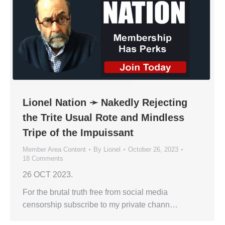
Lionel Nation ➛ Nakedly Rejecting
the Trite Usual Rote and Mindless
Tripe of the Impuissant
Member Area Content
By
Lionel
October 26, 2023
18 Comments
26 OCT 2023.
For the brutal truth free from social media
censorship subscribe to my private chann…