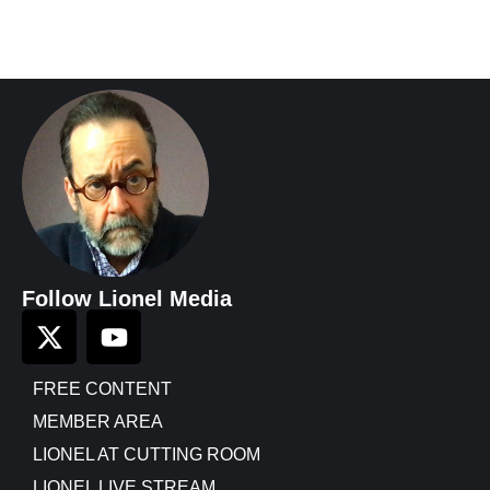
Follow Lionel Media
FREE CONTENT
MEMBER AREA
LIONEL AT CUTTING ROOM
LIONEL LIVE STREAM