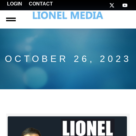
LOGIN
CONTACT
OCTOBER 26, 2023