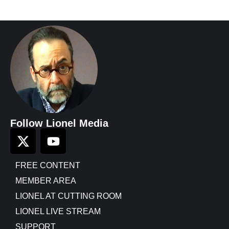
Follow Lionel Media
FREE CONTENT
MEMBER AREA
LIONEL AT CUTTING ROOM
LIONEL LIVE STREAM
SUPPORT