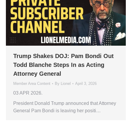
Trump Shakes DOJ: Pam Bondi Out
Todd Blanche Steps In as Acting
Attorney General
Member Area Content
By
Lionel
April 3, 2026
03 APR 2026.
President Donald Trump announced that Attorney
General Pam Bondi is leaving her positi…