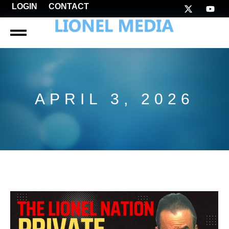
LOGIN
CONTACT
APRIL 3, 2026