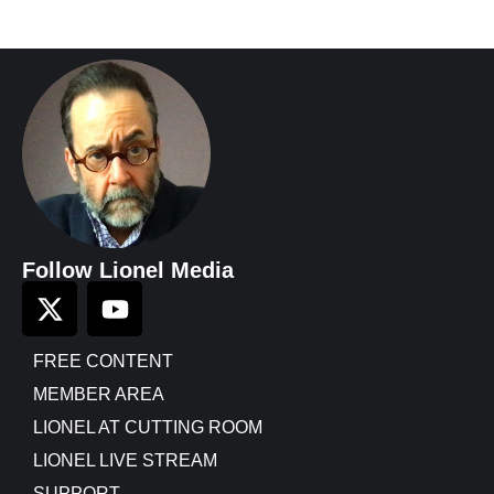
Follow Lionel Media
FREE CONTENT
MEMBER AREA
LIONEL AT CUTTING ROOM
LIONEL LIVE STREAM
SUPPORT