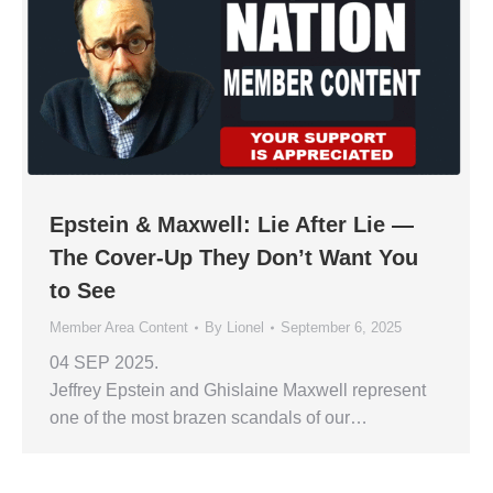
Epstein & Maxwell: Lie After Lie —
The Cover-Up They Don’t Want You
to See
Member Area Content
By
Lionel
September 6, 2025
04 SEP 2025.
Jeffrey Epstein and Ghislaine Maxwell represent
one of the most brazen scandals of our…