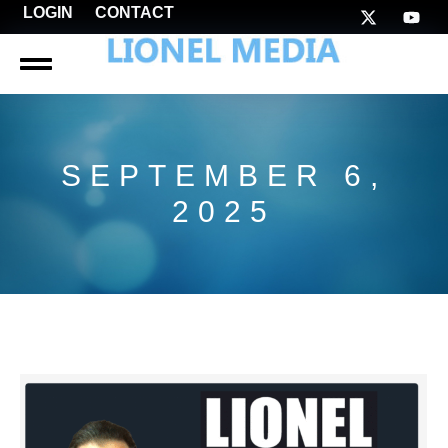
LOGIN
CONTACT
SEPTEMBER 6,
2025