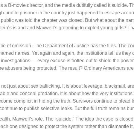
a B-movie director, and the media dutifully called it suicide. 
igh-profile prisoner in the country just happened to escape acco
public was told the chapter was closed. But what about the nam
in’s island and Maxwell’s grooming to exploit young girls? Tha
the lie of omission. The Department of Justice has the files. The c
 named names. Yet again and again, the institutions tell us they c
 investigations — every excuse is trotted out to shield the powerf
is the abusers being protected. The result? Ordinary Americans are
t just about sex trafficking. It is about leverage, blackmail, and
nable and conceal predation. It is about how the very institutions
ome complicit in hiding the truth. Survivors continue to plead
continue to publish selective leaks. But the full truth remains bu
s wealth. Maxwell’s role. The “suicide.” The idea the case is closed
ch one designed to protect the system rather than dismantle it.