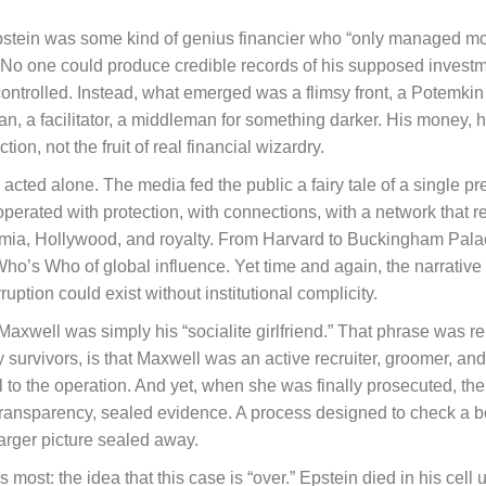
Epstein was some kind of genius financier who “only managed mon
No one could produce credible records of his supposed investm
ly controlled. Instead, what emerged was a flimsy front, a Potemki
n, a facilitator, a middleman for something darker. His money, h
on, not the fruit of real financial wizardry.
acted alone. The media fed the public a fairy tale of a single pr
perated with protection, with connections, with a network that r
mia, Hollywood, and royalty. From Harvard to Buckingham Palace
Who’s Who of global influence. Yet time and again, the narrativ
rruption could exist without institutional complicity.
 Maxwell was simply his “socialite girlfriend.” That phrase was r
 by survivors, is that Maxwell was an active recruiter, groomer, a
to the operation. And yet, when she was finally prosecuted, the 
transparency, sealed evidence. A process designed to check a
arger picture sealed away.
lls most: the idea that this case is “over.” Epstein died in his cel