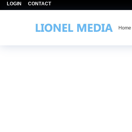
LOGIN
CONTACT
Home