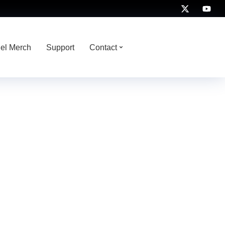
nel Merch
Support
Contact