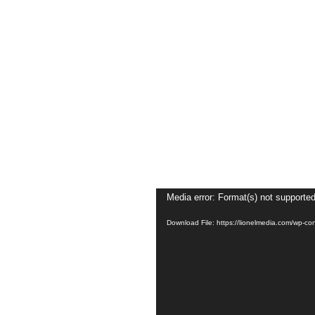
Video
Media error: Format(s) not supported
Player
Download File: https://lionelmedia.com/wp-