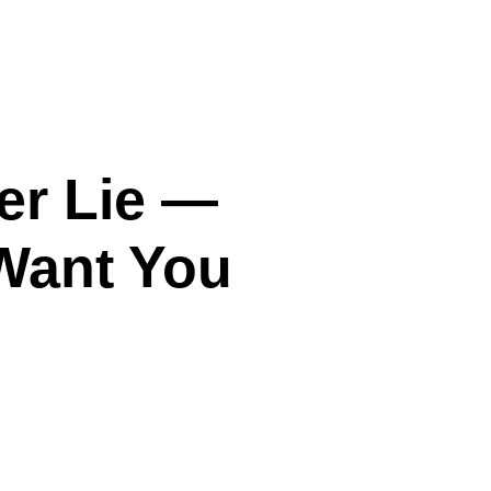
er Lie —
Want You