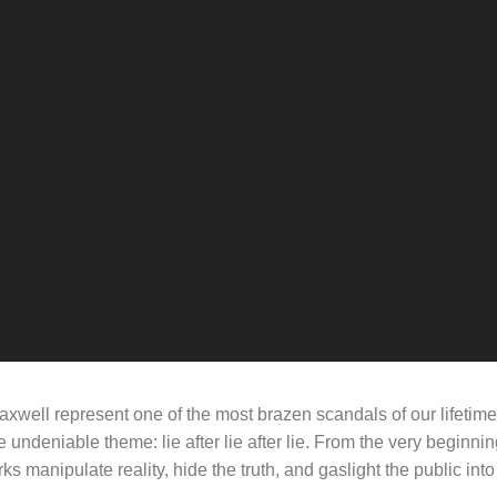
axwell represent one of the most brazen scandals of our lifetim
e undeniable theme: lie after lie after lie. From the very beginni
 manipulate reality, hide the truth, and gaslight the public int