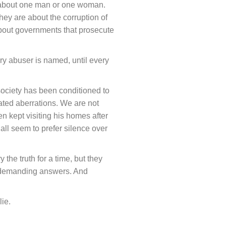
er about one man or one woman.
hey are about the corruption of
about governments that prosecute
ery abuser is named, until every
ociety has been conditioned to
lated aberrations. We are not
 kept visiting his homes after
all seem to prefer silence over
the truth for a time, but they
ill demanding answers. And
lie.