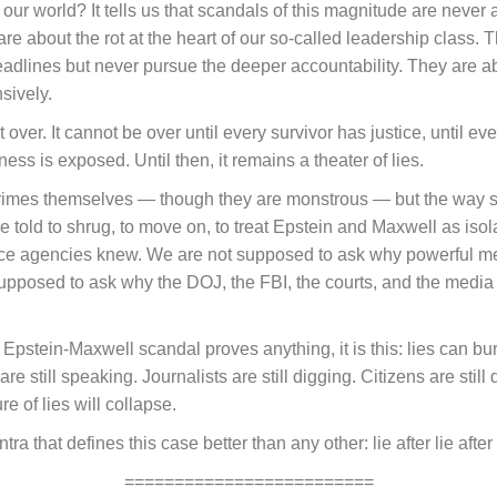
t our world? It tells us that scandals of this magnitude are nev
e about the rot at the heart of our so-called leadership class. T
adlines but never pursue the deeper accountability. They are 
sively.
over. It cannot be over until every survivor has justice, until ev
ness is exposed. Until then, it remains a theater of lies.
 crimes themselves — though they are monstrous — but the way s
e told to shrug, to move on, to treat Epstein and Maxwell as iso
ce agencies knew. We are not supposed to ask why powerful men
 supposed to ask why the DOJ, the FBI, the courts, and the media 
pstein-Maxwell scandal proves anything, it is this: lies can bury 
 are still speaking. Journalists are still digging. Citizens are st
ure of lies will collapse.
ra that defines this case better than any other: lie after lie after 
=========================