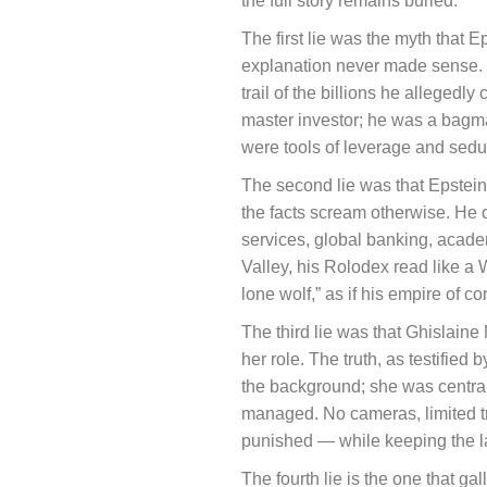
the full story remains buried.
The first lie was the myth that 
explanation never made sense. 
trail of the billions he alleged
master investor; he was a bagma
were tools of leverage and seducti
The second lie was that Epstein 
the facts scream otherwise. He o
services, global banking, acade
Valley, his Rolodex read like a 
lone wolf,” as if his empire of co
The third lie was that Ghislaine
her role. The truth, as testified
the background; she was central 
managed. No cameras, limited 
punished — while keeping the l
The fourth lie is the one that ga