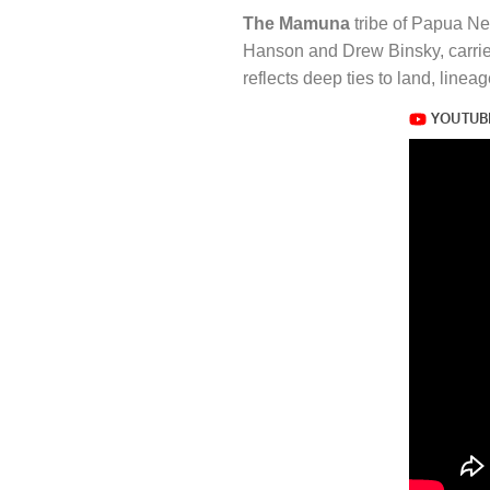
The Mamuna
tribe of Papua Ne
Hanson and Drew Binsky, carries 
reflects deep ties to land, linea