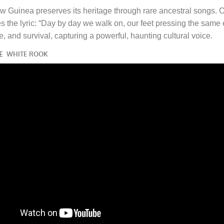
w Guinea preserves its heritage through rare ancestral songs. 
the lyric: “Day by day we walk on, our feet pressing the same ea
ge, and survival, capturing a powerful, haunting cultural voice.