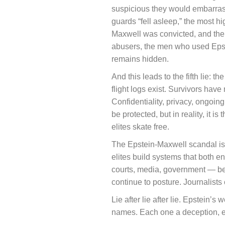
suspicious they would embarrass 
guards “fell asleep,” the most h
Maxwell was convicted, and the 
abusers, the men who used Epste
remains hidden.
And this leads to the fifth lie: 
flight logs exist. Survivors have
Confidentiality, privacy, ongoing
be protected, but in reality, it 
elites skate free.
The Epstein-Maxwell scandal is no
elites build systems that both e
courts, media, government — bec
continue to posture. Journalists 
Lie after lie after lie. Epstein’
names. Each one a deception, ea