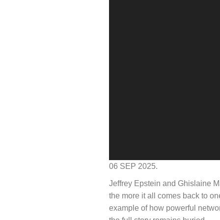
06 SEP 2025.
Jeffrey Epstein and Ghislaine M
the more it all comes back to on
example of how powerful networks