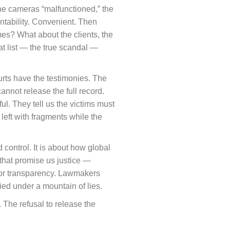
The cameras “malfunctioned,” the
untability. Convenient. Then
es? What about the clients, the
t list — the true scandal —
ourts have the testimonies. The
annot release the full record.
ul. They tell us the victims must
 left with fragments while the
 control. It is about how global
 that promise us justice —
 for transparency. Lawmakers
ried under a mountain of lies.
. The refusal to release the