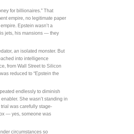
ey for billionaires.” That
ent empire, no legitimate paper
n empire. Epstein wasn’t a
is jets, his mansions — they
edator, an isolated monster. But
eached into intelligence
, from Wall Street to Silicon
e was reduced to “Epstein the
epeated endlessly to diminish
nd enabler. She wasn’t standing in
trial was carefully stage-
 box — yes, someone was
l under circumstances so