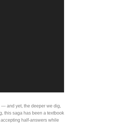
e — and yet, the deeper we dig,
ng, this saga has been a textbook
o accepting half-answers while