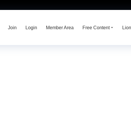
Join
Login
Member Area
Free Content
Lio