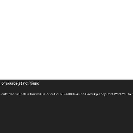
 or source(s) not found
content/uploads/Epstein-Maxwell-Lie-After-Lie-%E2%80%94-The-Cover-Up-They-Dont-Want-You-t