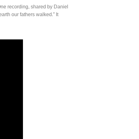
One recording, shared by Daniel
rth our fathers walked.” It