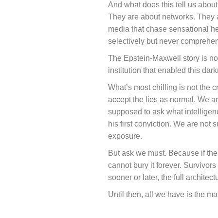
And what does this tell us abou
They are about networks. They ar
media that chase sensational he
selectively but never comprehen
The Epstein-Maxwell story is not 
institution that enabled this dark
What’s most chilling is not the
accept the lies as normal. We ar
supposed to ask what intelligen
his first conviction. We are not
exposure.
But ask we must. Because if the E
cannot bury it forever. Survivors
sooner or later, the full architect
Until then, all we have is the mant