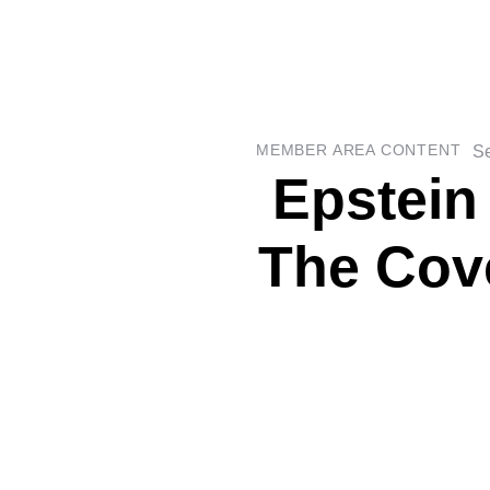
Se
MEMBER AREA CONTENT
Epstein
The Cov