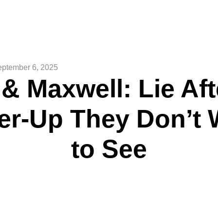
ptember 6, 2025
 & Maxwell: Lie Aft
er-Up They Don’t 
to See