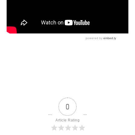
0
Article Rating