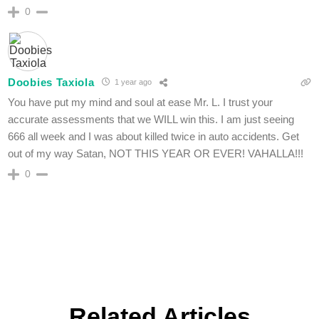
0
Doobies Taxiola
1 year ago
You have put my mind and soul at ease Mr. L. I trust your
accurate assessments that we WILL win this. I am just seeing
666 all week and I was about killed twice in auto accidents. Get
out of my way Satan, NOT THIS YEAR OR EVER! VAHALLA!!!
0
Related Articles