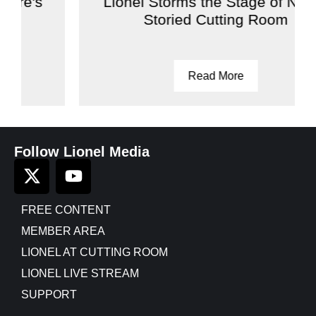
Lionel Storms the Stage of NYC's
Storied Cutting Room
Read More
Follow Lionel Media
FREE CONTENT
MEMBER AREA
LIONEL AT CUTTING ROOM
LIONEL LIVE STREAM
SUPPORT