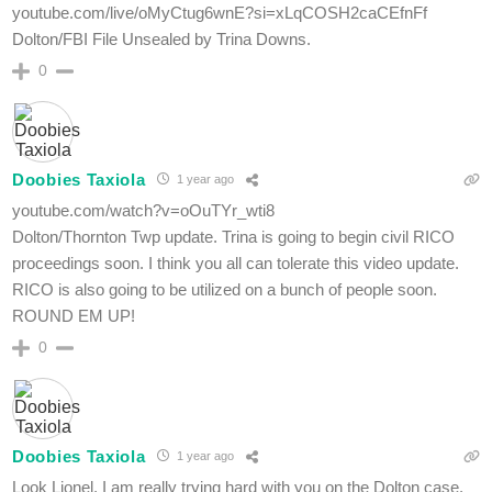
youtube.com/live/oMyCtug6wnE?si=xLqCOSH2caCEfnFf
Dolton/FBI File Unsealed by Trina Downs.
0
Doobies Taxiola
1 year ago
youtube.com/watch?v=oOuTYr_wti8
Dolton/Thornton Twp update. Trina is going to begin civil RICO
proceedings soon. I think you all can tolerate this video update.
RICO is also going to be utilized on a bunch of people soon.
ROUND EM UP!
0
Doobies Taxiola
1 year ago
Look Lionel, I am really trying hard with you on the Dolton case.