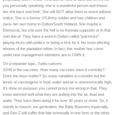
you personally speaking, she is a wonderful person and knows
her shit back and forth. She will NOT allow them to move without
notice. She is a former US Army soldier and has children and
owns her own home in Dolton/South Holland. She maybe a
Democrat, but she sure the hell is no Kamala supporter or in that
vein line of. They have a word in Dolton called “poli-tricks”,
playing tricks with politics or being a trick for it. No more electing
whores of the plantation either. In fact, this mother has come
under new management intentions are to OWN it.
On a separate topic, Turbo cancers.
SV40 in the vaccines. How many vaccines have it currently?
Does the dose matter? So many variables to consider but the
levels of carcinogens in food, water and air is astronomically high.
It’s done on purpose; you cannot prove me wrong in that. They
know damned well what they are putting into the air, food and
water. They have been doing it for over 30 years or more. So, it
stands to reason, our generation, the Baby Boomers especially,
and Gen Z will suffer that fate eventually in one form or the other.