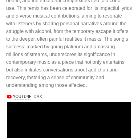
health, and the emotional complexities tied to alcohol
use. This remix has been celebrated for its impactful lyrics
and diverse musical contributions, aiming to resonate
with listeners by sharing personal narratives around the
struggle with alcohol, from the temporary escape it offers
to the deeper, often painful realities it masks. The song’s
success, marked by going platinum and amassing
millions of streams, underscores its significance in
contemporary music as a piece that not only entertains
but also initiates conversations about addiction and
recovery, fostering a sense of community and
understanding among those affected.