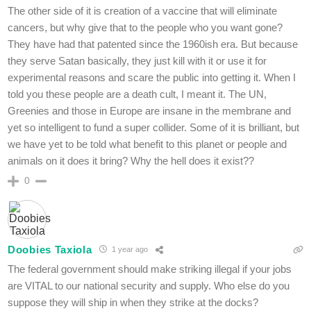
The other side of it is creation of a vaccine that will eliminate
cancers, but why give that to the people who you want gone?
They have had that patented since the 1960ish era. But because
they serve Satan basically, they just kill with it or use it for
experimental reasons and scare the public into getting it. When I
told you these people are a death cult, I meant it. The UN,
Greenies and those in Europe are insane in the membrane and
yet so intelligent to fund a super collider. Some of it is brilliant, but
we have yet to be told what benefit to this planet or people and
animals on it does it bring? Why the hell does it exist??
0
Doobies Taxiola
1 year ago
The federal government should make striking illegal if your jobs
are VITAL to our national security and supply. Who else do you
suppose they will ship in when they strike at the docks?