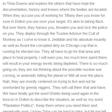
to Trina Downs and explore the others that have kept the
documentation, history and knows where the bodies are located.
When they accuse you of working for Tiffany then you know for
sure in Dolton you are over your target. It’s akin to taking flack.
But over there, they harass you, threaten you and sick the police
on you. They deploy through the Trustee Advisor the Cult of
Monkey as I come to know it. Jedidiah and his absolute insanity
as well as Avant the corrupted dirty ex-Chicago cop that is
running for election too. They all have to go for that area and
place to heal properly. I will warn you, too much time spent there
will result in your energy levels being depleted. There is so much
going on, they are not thinking about the possible nuclear war
coming, or asteroids hitting the planet or 666 all over the place.
Nah, they are mostly centered on trying to live and not be
overlorded by greedy niggers. They will call them that and have.
We have finally got the word Ghetto being used again in the
lexicon in Dolton to describe the situation, as well as my word
“Plantation Politics”. Keep them where you need them and
perpetually poor. I know Trina can be hard to take, but let me tell