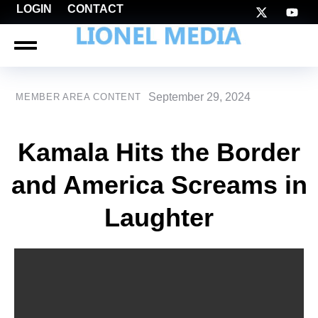
LOGIN
CONTACT
September 29, 2024
MEMBER AREA CONTENT
Kamala Hits the Border
and America Screams in
Laughter