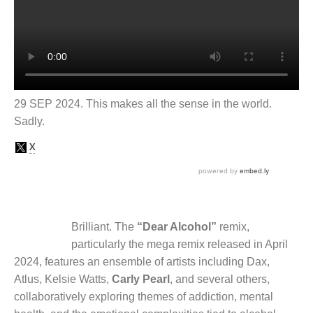
29 SEP 2024. This makes all the sense in the world.
Sadly.
Brilliant. The
“Dear Alcohol”
remix,
particularly the mega remix released in April
2024, features an ensemble of artists including Dax,
Atlus, Kelsie Watts,
Carly Pearl
, and several others,
collaboratively exploring themes of addiction, mental