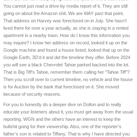
You cannot just read a drive-by media report of it. They are still
going on about the Amazon shit. We are WAY past that point.
That address on Harvey was foreclosed on in July. She hasn’t
lived there for over a year actually, as she is staying in a rented
apartment in a nearby town. How do I know this information you
may inquire? I know her address on record, looked it up on the
Google machine and found a house listed, looked that up on the
Google Earth, 3D’d it and did the timeline they offer. Before 2024
you will see a black Chevrolet Tahoe parked backed into the lot.
That is Big Tiff’s Tahoe, remember them calling her “Tahoe Tiff”?
Then you scroll over to current timeline, no vehicle and the house
is for Auction by the bank that foreclosed on it. She moved
because of security reasons.
For you to honestly do a deeper dive on Dolton and to really
educate your listeners about it, you must get away from the usual
reporting. WGN and the others have an interest to keep the
bullshit going for their viewership. Also, one of the reporter’s
father’s son is related to Tiffany. That is why I have directed you