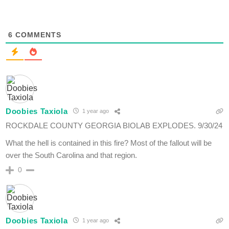
6
COMMENTS
Doobies Taxiola
1 year ago
ROCKDALE COUNTY GEORGIA BIOLAB EXPLODES. 9/30/24
What the hell is contained in this fire? Most of the fallout will be
over the South Carolina and that region.
0
Doobies Taxiola
1 year ago