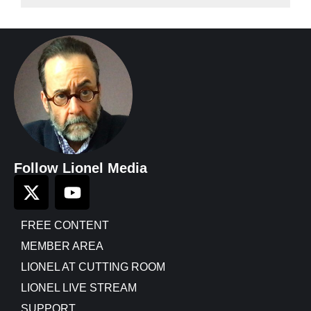
Follow Lionel Media
FREE CONTENT
MEMBER AREA
LIONEL AT CUTTING ROOM
LIONEL LIVE STREAM
SUPPORT