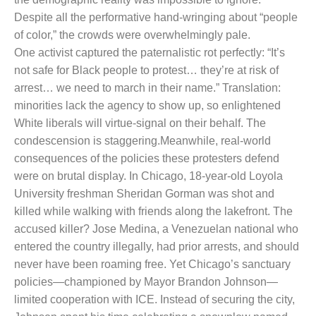
Despite all the performative hand-wringing about “people
of color,” the crowds were overwhelmingly pale.
One activist captured the paternalistic rot perfectly: “It’s
not safe for Black people to protest… they’re at risk of
arrest… we need to march in their name.” Translation:
minorities lack the agency to show up, so enlightened
White liberals will virtue-signal on their behalf. The
condescension is staggering.
Meanwhile, real-world
consequences of the policies these protesters defend
were on brutal display. In Chicago, 18-year-old Loyola
University freshman Sheridan Gorman was shot and
killed while walking with friends along the lakefront. The
accused killer? Jose Medina, a Venezuelan national who
entered the country illegally, had prior arrests, and should
never have been roaming free. Yet Chicago’s sanctuary
policies—championed by Mayor Brandon Johnson—
limited cooperation with ICE. Instead of securing the city,