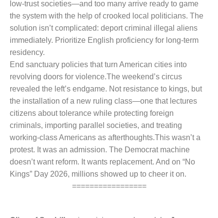
low-trust societies—and too many arrive ready to game
the system with the help of crooked local politicians. The
solution isn’t complicated: deport criminal illegal aliens
immediately. Prioritize English proficiency for long-term
residency.
End sanctuary policies that turn American cities into
revolving doors for violence.
The weekend’s circus
revealed the left’s endgame. Not resistance to kings, but
the installation of a new ruling class—one that lectures
citizens about tolerance while protecting foreign
criminals, importing parallel societies, and treating
working-class Americans as afterthoughts.
This wasn’t a
protest. It was an admission. The Democrat machine
doesn’t want reform. It wants replacement. And on “No
Kings” Day 2026, millions showed up to cheer it on.
=================