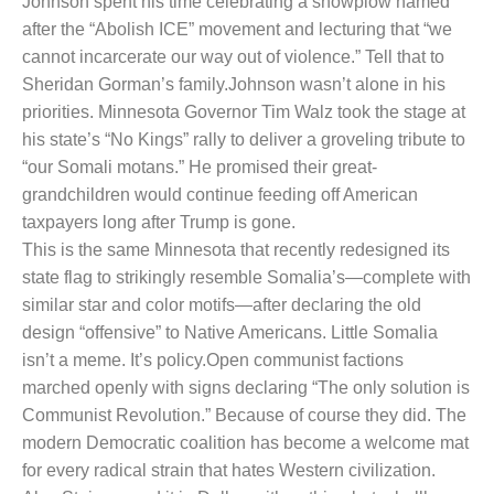
Johnson spent his time celebrating a snowplow named
after the “Abolish ICE” movement and lecturing that “we
cannot incarcerate our way out of violence.” Tell that to
Sheridan Gorman’s family.
Johnson wasn’t alone in his
priorities. Minnesota Governor Tim Walz took the stage at
his state’s “No Kings” rally to deliver a groveling tribute to
“our Somali motans.” He promised their great-
grandchildren would continue feeding off American
taxpayers long after Trump is gone.
This is the same Minnesota that recently redesigned its
state flag to strikingly resemble Somalia’s—complete with
similar star and color motifs—after declaring the old
design “offensive” to Native Americans. Little Somalia
isn’t a meme. It’s policy.
Open communist factions
marched openly with signs declaring “The only solution is
Communist Revolution.” Because of course they did. The
modern Democratic coalition has become a welcome mat
for every radical strain that hates Western civilization.