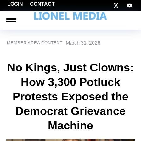
LOGIN
CONTACT
March 31, 2026
MEMBER AREA CONTENT
No Kings, Just Clowns:
How 3,300 Potluck
Protests Exposed the
Democrat Grievance
Machine