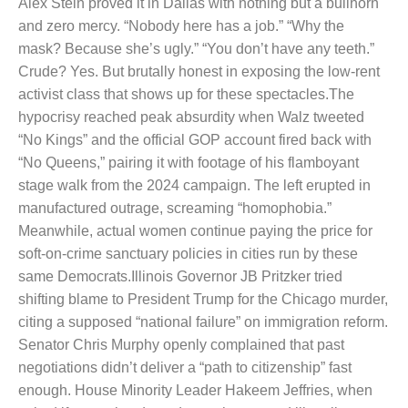
Alex Stein proved it in Dallas with nothing but a bullhorn
and zero mercy. “Nobody here has a job.” “Why the
mask? Because she’s ugly.” “You don’t have any teeth.”
Crude? Yes. But brutally honest in exposing the low-rent
activist class that shows up for these spectacles.
The
hypocrisy reached peak absurdity when Walz tweeted
“No Kings” and the official GOP account fired back with
“No Queens,” pairing it with footage of his flamboyant
stage walk from the 2024 campaign. The left erupted in
manufactured outrage, screaming “homophobia.”
Meanwhile, actual women continue paying the price for
soft-on-crime sanctuary policies in cities run by these
same Democrats.
Illinois Governor JB Pritzker tried
shifting blame to President Trump for the Chicago murder,
citing a supposed “national failure” on immigration reform.
Senator Chris Murphy openly complained that past
negotiations didn’t deliver a “path to citizenship” fast
enough. House Minority Leader Hakeem Jeffries, when