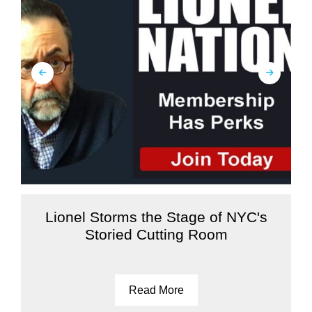
Lionel Storms the Stage of NYC's
Storied Cutting Room
Read More