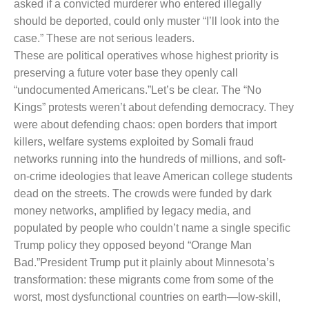
asked if a convicted murderer who entered illegally
should be deported, could only muster “I’ll look into the
case.” These are not serious leaders.
These are political operatives whose highest priority is
preserving a future voter base they openly call
“undocumented Americans.”
Let’s be clear. The “No
Kings” protests weren’t about defending democracy. They
were about defending chaos: open borders that import
killers, welfare systems exploited by Somali fraud
networks running into the hundreds of millions, and soft-
on-crime ideologies that leave American college students
dead on the streets. The crowds were funded by dark
money networks, amplified by legacy media, and
populated by people who couldn’t name a single specific
Trump policy they opposed beyond “Orange Man
Bad.”
President Trump put it plainly about Minnesota’s
transformation: these migrants come from some of the
worst, most dysfunctional countries on earth—low-skill,