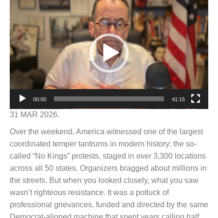
Video
Player
00:00
41:15
31 MAR 2026.
Over the weekend, America witnessed one of the largest
coordinated temper tantrums in modern history: the so-
called “No Kings” protests, staged in over 3,300 locations
across all 50 states. Organizers bragged about millions in
the streets. But when you looked closely, what you saw
wasn’t righteous resistance. It was a potluck of
professional grievances, funded and directed by the same
Democrat-aligned machine that spent years calling half