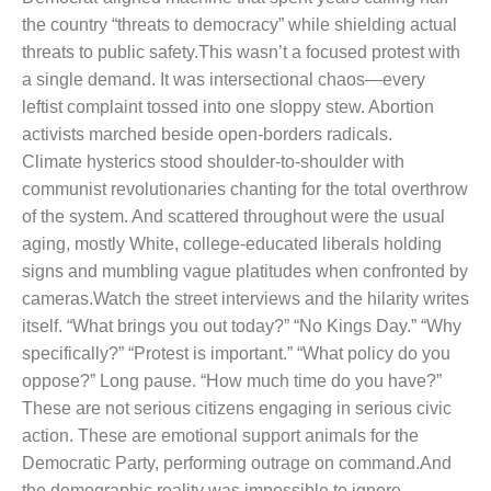
the country “threats to democracy” while shielding actual
threats to public safety.
This wasn’t a focused protest with
a single demand. It was intersectional chaos—every
leftist complaint tossed into one sloppy stew. Abortion
activists marched beside open-borders radicals.
Climate hysterics stood shoulder-to-shoulder with
communist revolutionaries chanting for the total overthrow
of the system. And scattered throughout were the usual
aging, mostly White, college-educated liberals holding
signs and mumbling vague platitudes when confronted by
cameras.
Watch the street interviews and the hilarity writes
itself. “What brings you out today?” “No Kings Day.” “Why
specifically?” “Protest is important.” “What policy do you
oppose?” Long pause. “How much time do you have?”
These are not serious citizens engaging in serious civic
action. These are emotional support animals for the
Democratic Party, performing outrage on command.
And
the demographic reality was impossible to ignore.