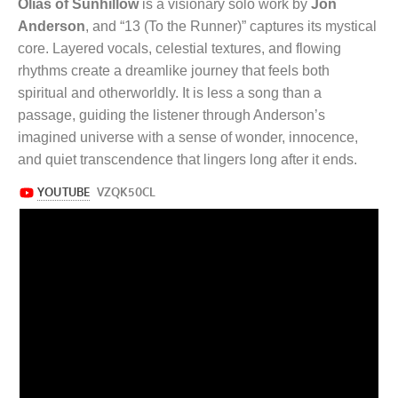
Olias of Sunhillow
is a visionary solo work by
Jon
Anderson
, and “13 (To the Runner)” captures its mystical
core. Layered vocals, celestial textures, and flowing
rhythms create a dreamlike journey that feels both
spiritual and otherworldly. It is less a song than a
passage, guiding the listener through Anderson’s
imagined universe with a sense of wonder, innocence,
and quiet transcendence that lingers long after it ends.