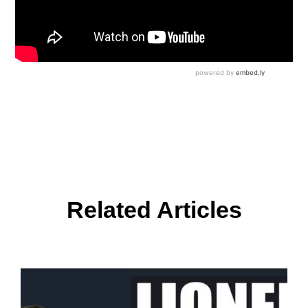
Related Articles