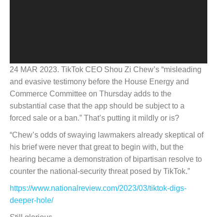
24 MAR 2023. TikTok CEO Shou Zi Chew’s “misleading
and evasive testimony before the House Energy and
Commerce Committee on Thursday adds to the
substantial case that the app should be subject to a
forced sale or a ban.” That’s putting it mildly or is?
“Chew’s odds of swaying lawmakers already skeptical of
his brief were never that great to begin with, but the
hearing became a demonstration of bipartisan resolve to
counter the national-security threat posed by TikTok.”
https://www.nationalreview.com/2023/03/tiktok-digs-
deeper-hole/