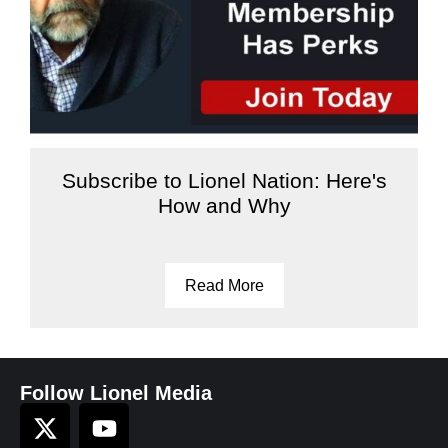
Subscribe to Lionel Nation: Here's
How and Why
Read More
Follow Lionel Media