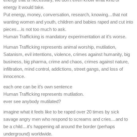
energy it would take.
Put energy, money, conversation, research, knowing…that not
wanting women and youth, children and babies raped and cut into
pieces…is not too much to ask.
Human Trafficking is mandatory experimentation at it’s worse.
Human Trafficking represents animal worship, mutilation,
Satanism, evil intentions, violence, crimes against humanity, big
business, big pharma, crime and chaos, crimes against nature,
infiltration, mind control, addictions, street gangs, and loss of
innocence.
each one can be it’s own sentence
Human Trafficking represents mutilation.
ever see anybody mutilated?
imagine what it feels like to be raped over 20 times by sick
savage angry men who respond to screams and cries…and to
be a child…it’s happening all around the border (perhaps
underground) worldwide.