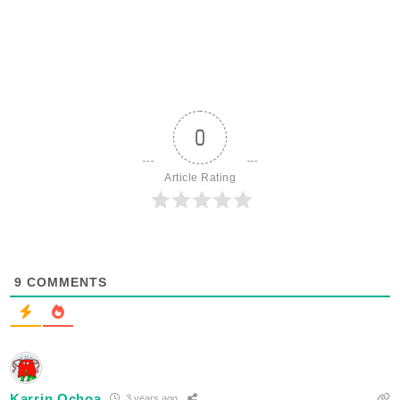
0
Article Rating
9
COMMENTS
Karrin Ochoa
3 years ago