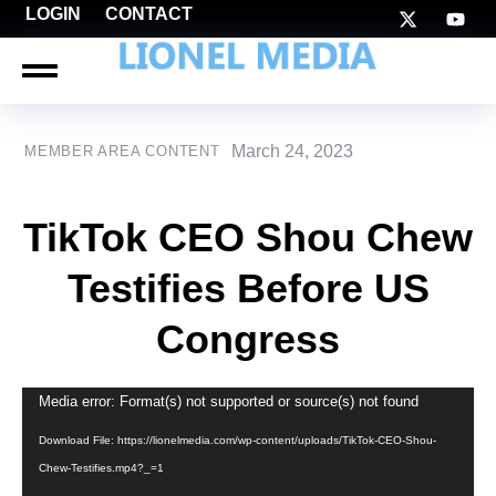
LOGIN
CONTACT
March 24, 2023
MEMBER AREA CONTENT
TikTok CEO Shou Chew
Testifies Before US
Congress
Video
Media error: Format(s) not supported or source(s) not found
Player
Download File: https://lionelmedia.com/wp-content/uploads/TikTok-CEO-Shou-
Chew-Testifies.mp4?_=1