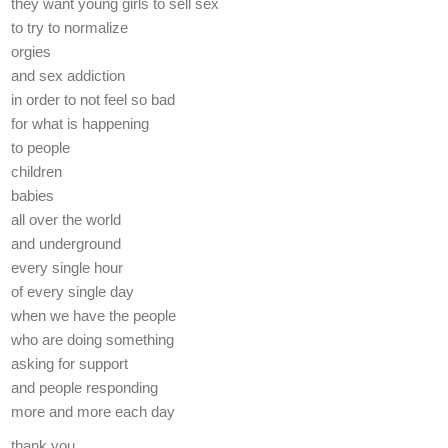
they want young girls to sell sex
to try to normalize
orgies
and sex addiction
in order to not feel so bad
for what is happening
to people
children
babies
all over the world
and underground
every single hour
of every single day
when we have the people
who are doing something
asking for support
and people responding
more and more each day
thank you