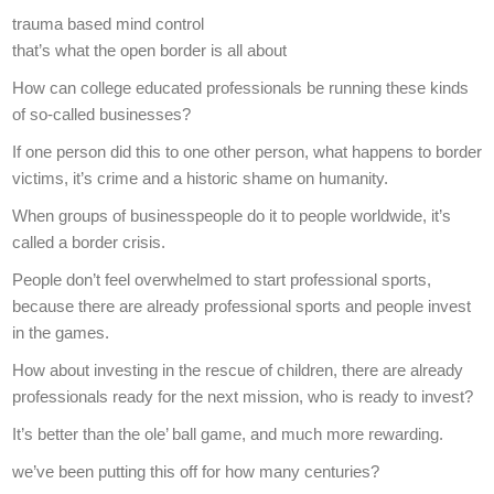
trauma based mind control
that’s what the open border is all about
How can college educated professionals be running these kinds
of so-called businesses?
If one person did this to one other person, what happens to border
victims, it’s crime and a historic shame on humanity.
When groups of businesspeople do it to people worldwide, it’s
called a border crisis.
People don’t feel overwhelmed to start professional sports,
because there are already professional sports and people invest
in the games.
How about investing in the rescue of children, there are already
professionals ready for the next mission, who is ready to invest?
It’s better than the ole’ ball game, and much more rewarding.
we’ve been putting this off for how many centuries?