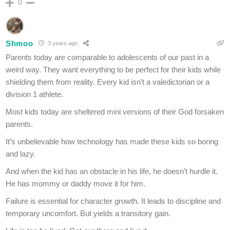
0
Shmoo
3 years ago
Parents today are comparable to adolescents of our past in a
weird way. They want everything to be perfect for their kids while
shielding them from reality. Every kid isn’t a valedictorian or a
division 1 athlete.
Most kids today are sheltered mini versions of their God forsaken
parents.
It’s unbelievable how technology has made these kids so boring
and lazy.
And when the kid has an obstacle in his life, he doesn’t hurdle it.
He has mommy or daddy move it for him.
Failure is essential for character growth. It leads to discipline and
temporary uncomfort. But yields a transitory gain.