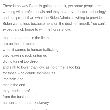
There is no way Biden is going to stop it, yet some people are
working with professionals and they have even better technology
and equipment than what the Biden Admin. is willing to provide.
Biden wants less because he is on the decline himself. You can’t
expect a sick horse to win the horse show.
those that are not in the flesh
are on the computer
when it comes to human trafficking
they leave no rock unturned
dig no tunnel too deep
and sink to lower than low, as no crime is too big
for those who delude themselves
into believing
that in the end
they made a profit
from the business of
human labor and sex slavery