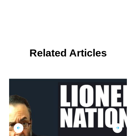
Related Articles