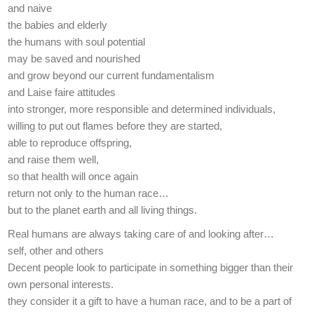
and naive
the babies and elderly
the humans with soul potential
may be saved and nourished
and grow beyond our current fundamentalism
and Laise faire attitudes
into stronger, more responsible and determined individuals,
willing to put out flames before they are started,
able to reproduce offspring,
and raise them well,
so that health will once again
return not only to the human race…
but to the planet earth and all living things.
Real humans are always taking care of and looking after…
self, other and others
Decent people look to participate in something bigger than their
own personal interests.
they consider it a gift to have a human race, and to be a part of