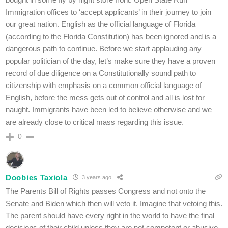
Immigration offices to ‘accept applicants’ in their journey to join
our great nation. English as the official language of Florida
(according to the Florida Constitution) has been ignored and is a
dangerous path to continue. Before we start applauding any
popular politician of the day, let’s make sure they have a proven
record of due diligence on a Constitutionally sound path to
citizenship with emphasis on a common official language of
English, before the mess gets out of control and all is lost for
naught. Immigrants have been led to believe otherwise and we
are already close to critical mass regarding this issue.
0
Doobies Taxiola
3 years ago
The Parents Bill of Rights passes Congress and not onto the
Senate and Biden which then will veto it. Imagine that vetoing this.
The parent should have every right in the world to have the final
decisions of their child unless they are not competent or abusive.