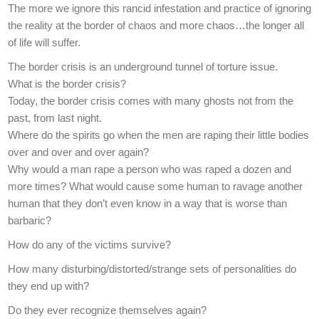
The more we ignore this rancid infestation and practice of ignoring
the reality at the border of chaos and more chaos…the longer all
of life will suffer.
The border crisis is an underground tunnel of torture issue.
What is the border crisis?
Today, the border crisis comes with many ghosts not from the
past, from last night.
Where do the spirits go when the men are raping their little bodies
over and over and over again?
Why would a man rape a person who was raped a dozen and
more times? What would cause some human to ravage another
human that they don’t even know in a way that is worse than
barbaric?
How do any of the victims survive?
How many disturbing/distorted/strange sets of personalities do
they end up with?
Do they ever recognize themselves again?