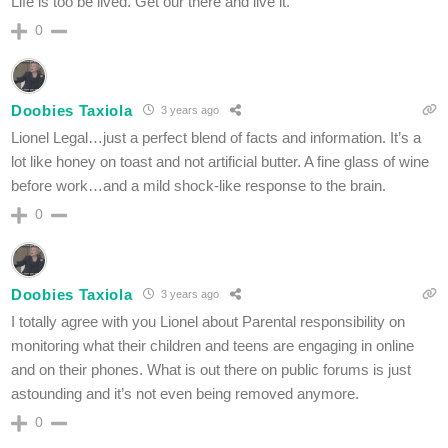
Life is too be lived. Get our there and live it.
0
Doobies Taxiola
3 years ago
Lionel Legal…just a perfect blend of facts and information. It’s a
lot like honey on toast and not artificial butter. A fine glass of wine
before work…and a mild shock-like response to the brain.
0
Doobies Taxiola
3 years ago
I totally agree with you Lionel about Parental responsibility on
monitoring what their children and teens are engaging in online
and on their phones. What is out there on public forums is just
astounding and it’s not even being removed anymore.
0