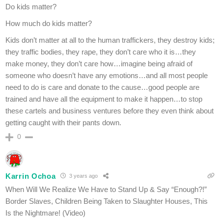
Do kids matter?
How much do kids matter?
Kids don’t matter at all to the human traffickers, they destroy kids;
they traffic bodies, they rape, they don’t care who it is…they
make money, they don’t care how…imagine being afraid of
someone who doesn’t have any emotions…and all most people
need to do is care and donate to the cause…good people are
trained and have all the equipment to make it happen…to stop
these cartels and business ventures before they even think about
getting caught with their pants down.
0
Karrin Ochoa
3 years ago
When Will We Realize We Have to Stand Up & Say “Enough?!”
Border Slaves, Children Being Taken to Slaughter Houses, This
Is the Nightmare! (Video)