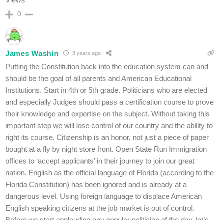
0
James Washin
3 years ago
Putting the Constitution back into the education system can and
should be the goal of all parents and American Educational
Institutions. Start in 4th or 5th grade. Politicians who are elected
and especially Judges should pass a certification course to prove
their knowledge and expertise on the subject. Without taking this
important step we will lose control of our country and the ability to
right its course. Citizenship is an honor, not just a piece of paper
bought at a fly by night store front. Open State Run Immigration
offices to ‘accept applicants’ in their journey to join our great
nation. English as the official language of Florida (according to the
Florida Constitution) has been ignored and is already at a
dangerous level. Using foreign language to displace American
English speaking citizens at the job market is out of control.
Before we start applauding any popular politician of the day, let’s