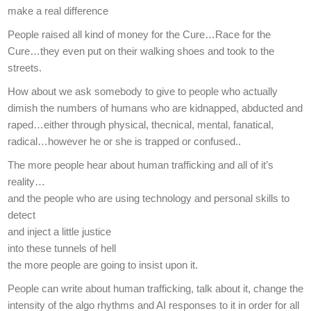
make a real difference
People raised all kind of money for the Cure…Race for the
Cure…they even put on their walking shoes and took to the
streets.
How about we ask somebody to give to people who actually
dimish the numbers of humans who are kidnapped, abducted and
raped…either through physical, thecnical, mental, fanatical,
radical…however he or she is trapped or confused..
The more people hear about human trafficking and all of it’s
reality…
and the people who are using technology and personal skills to
detect
and inject a little justice
into these tunnels of hell
the more people are going to insist upon it.
People can write about human trafficking, talk about it, change the
intensity of the algo rhythms and AI responses to it in order for all