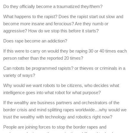
Do they officially become a traumatized they/them?
What happens to the rapist? Does the rapist start out slow and
become more insane and ferocious? Are they numb or
aggressive? How do we stop this before it starts?
Does rape become an addiction?
If this were to carry on would they be raping 30 or 40 times each
person rather than the reported 20 times?
Can robots be programmed rapists? or thieves or criminals in a
variety of ways?
Why would we want robots to be citizens, who decides what
intelligence goes into what robot for what purpose?
If the wealthy are business partners and orchestrators of the
border crisis and mind splitting rapes worldwide…why would we
trust the wealthy with technology and robotics right now?
People are joining forces to stop the border rapes and