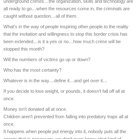
underground crimes…the organization, skills and technology are
all ready to go…when the resources come in, the criminals are
caught without question…all of them.
What’s in the way of people inspiring other people to the reality
that the invitation and willingness to stop this border crisis has
been extended…is it a yes or no…how much crime will be
stopped this month?
Will the numbers of victims go up or down?
Who has the most certainty?
Whatever is in the way…define it…and get over it…
If you decide to lose weight, or pounds, it doesn’t fall off all at
once.
Money isn’t donated all at once.
Children aren’t prevented from falling into predatory traps all at
once.
It happens when people put energy into it, nobody puts all the
energy that is necessary, we don’t even know what kind of