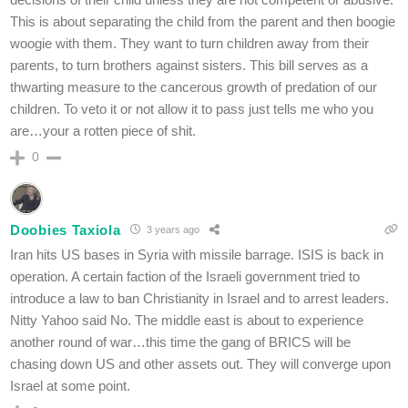
This is about separating the child from the parent and then boogie
woogie with them. They want to turn children away from their
parents, to turn brothers against sisters. This bill serves as a
thwarting measure to the cancerous growth of predation of our
children. To veto it or not allow it to pass just tells me who you
are…your a rotten piece of shit.
0
Doobies Taxiola
3 years ago
Iran hits US bases in Syria with missile barrage. ISIS is back in
operation. A certain faction of the Israeli government tried to
introduce a law to ban Christianity in Israel and to arrest leaders.
Nitty Yahoo said No. The middle east is about to experience
another round of war…this time the gang of BRICS will be
chasing down US and other assets out. They will converge upon
Israel at some point.