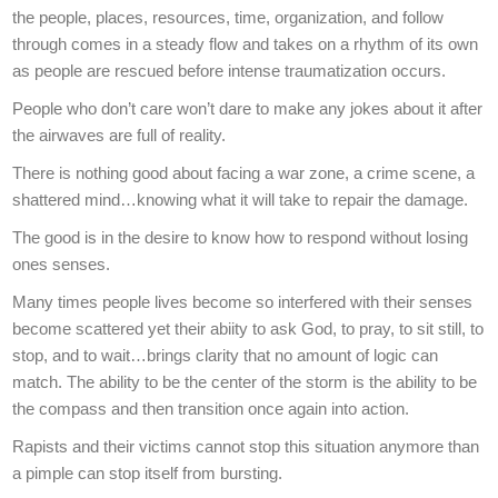
the people, places, resources, time, organization, and follow
through comes in a steady flow and takes on a rhythm of its own
as people are rescued before intense traumatization occurs.
People who don’t care won’t dare to make any jokes about it after
the airwaves are full of reality.
There is nothing good about facing a war zone, a crime scene, a
shattered mind…knowing what it will take to repair the damage.
The good is in the desire to know how to respond without losing
ones senses.
Many times people lives become so interfered with their senses
become scattered yet their abiity to ask God, to pray, to sit still, to
stop, and to wait…brings clarity that no amount of logic can
match. The ability to be the center of the storm is the ability to be
the compass and then transition once again into action.
Rapists and their victims cannot stop this situation anymore than
a pimple can stop itself from bursting.