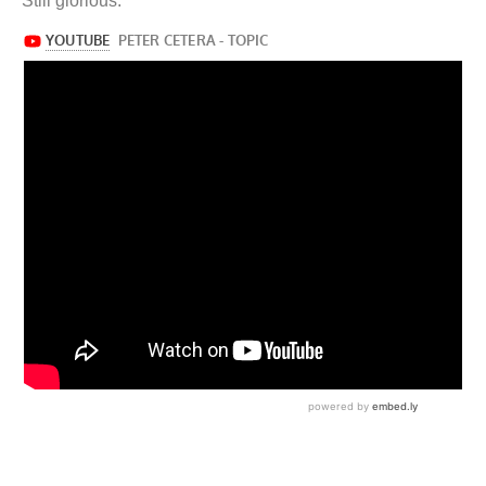
Still glorious.