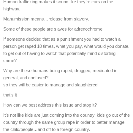
Human trafficking makes it sound like they’re cars on the
highway.
Manumission means…release from slavery.
Some of these people are slaves for adrenochrome.
If someone decided that as a punishment you had to watch a
person get raped 10 times, what you pay, what would you donate,
to get out of having to watch that potentially mind distorting
crime?
Why are these humans being raped, drugged, medicated in
general, and confused?
so they will be easier to manage and slaughtered
that’s it
How can we best address this issue and stop it?
It’s not like kids are just coming into the country, kids go out of the
country through the same group rape in order to better manage
the child/people…and off to a foreign country.