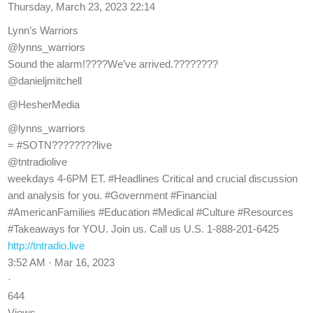
Thursday, March 23, 2023 22:14
Lynn’s Warriors
@lynns_warriors
Sound the alarm!????We’ve arrived.????????
@danieljmitchell
@HesherMedia
@lynns_warriors
= #SOTN????????live
@tntradiolive
weekdays 4-6PM ET. #Headlines Critical and crucial discussion
and analysis for you. #Government #Financial
#AmericanFamilies #Education #Medical #Culture #Resources
#Takeaways for YOU. Join us. Call us U.S. 1-888-201-6425
http://tntradio.live
3:52 AM · Mar 16, 2023
·
644
Views