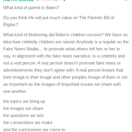
What kind of parent is Biden?
Do you think He will put much value on The Parents Bill of
Rights?
What kind of Mothering did Biden’s children receive? We have no
idea how celebrity children are raised. Anybody is a regular on the
Fake News Media… to promote what others tell him or her to
say, in alignment with the fake news narrative, is a celebrity and
not a real person. A real person doesn’t promote fake news or
advertisements they don’t agree with. A real person knows that
their Image is their image and other peoples Image of them is not
as important as the images of important issues we share with
one another.
the topics we bring up
the images we share
the questions we ask
the connections we make
and the conclusions we come to