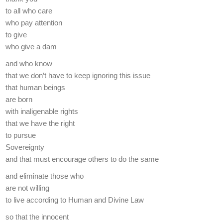
to all who care
who pay attention
to give
who give a dam
and who know
that we don’t have to keep ignoring this issue
that human beings
are born
with inaligenable rights
that we have the right
to pursue
Sovereignty
and that must encourage others to do the same
and eliminate those who
are not willing
to live according to Human and Divine Law
so that the innocent