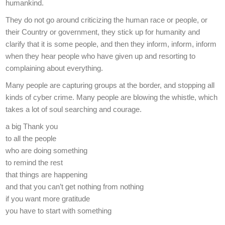
humankind.
They do not go around criticizing the human race or people, or
their Country or government, they stick up for humanity and
clarify that it is some people, and then they inform, inform, inform
when they hear people who have given up and resorting to
complaining about everything.
Many people are capturing groups at the border, and stopping all
kinds of cyber crime. Many people are blowing the whistle, which
takes a lot of soul searching and courage.
a big Thank you
to all the people
who are doing something
to remind the rest
that things are happening
and that you can’t get nothing from nothing
if you want more gratitude
you have to start with something