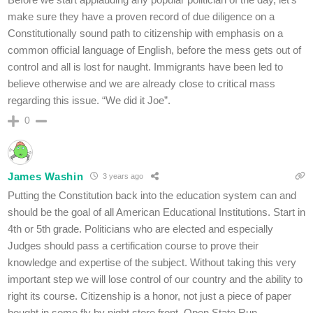
make sure they have a proven record of due diligence on a
Constitutionally sound path to citizenship with emphasis on a
common official language of English, before the mess gets out of
control and all is lost for naught. Immigrants have been led to
believe otherwise and we are already close to critical mass
regarding this issue. “We did it Joe”.
0
James Washin
3 years ago
Putting the Constitution back into the education system can and
should be the goal of all American Educational Institutions. Start in
4th or 5th grade. Politicians who are elected and especially
Judges should pass a certification course to prove their
knowledge and expertise of the subject. Without taking this very
important step we will lose control of our country and the ability to
right its course. Citizenship is a honor, not just a piece of paper
bought in some fly by night store front. Open State Run