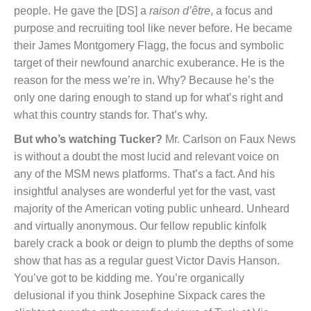
people. He gave the [DS] a
raison d’être
, a focus and
purpose and recruiting tool like never before. He became
their James Montgomery Flagg, the focus and symbolic
target of their newfound anarchic exuberance. He is the
reason for the mess we’re in. Why? Because he’s the
only one daring enough to stand up for what’s right and
what this country stands for. That’s why.
But who’s watching Tucker?
Mr. Carlson on Faux News
is without a doubt the most lucid and relevant voice on
any of the MSM news platforms. That’s a fact. And his
insightful analyses are wonderful yet for the vast, vast
majority of the American voting public unheard. Unheard
and virtually anonymous. Our fellow republic kinfolk
barely crack a book or deign to plumb the depths of some
show that has as a regular guest Victor Davis Hanson.
You’ve got to be kidding me. You’re organically
delusional if you think Josephine Sixpack cares the