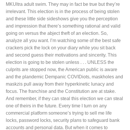
MKUltra adult swim. They may in fact be true but they’re
irrelevant. This election is in the process of being stolen
and these little side sideshows give you the perception
and impression that there’s something rational and valid
going on versus the abject theft of an election. So,
analyze all you want. I’m watching some of the best safe
crackers pick the lock on your diary while you sit back
and second guess their motivations and sincerity. This
election is going to be stolen unless . . . UNLESS the
culprits are stopped now, the American public is aware
and the plandemic Dempanic COVIDiots, maskholes and
maskzis pull away from their hyperkinetic lunacy and
focus. The franchise and the Constitution are at stake.
And remember, if they can steal this election we can steal
one of theirs in the future. Every time I turn on any
commercial platform someone’s trying to sell me life
locks, password locks, security plans to safeguard bank
accounts and personal data. But when it comes to