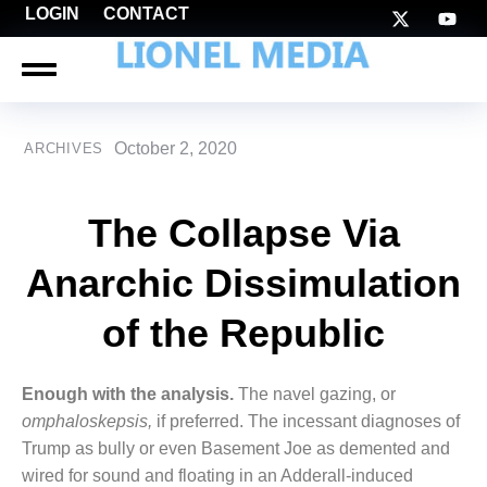
LOGIN
CONTACT
October 2, 2020
ARCHIVES
The Collapse Via
Anarchic Dissimulation
of the Republic
Enough with the analysis.
The navel gazing, or
omphaloskepsis,
if preferred. The incessant diagnoses of
Trump as bully or even Basement Joe as demented and
wired for sound and floating in an Adderall-induced