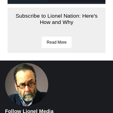
Subscribe to Lionel Nation: Here's
How and Why
Read More
Follow Lionel Media