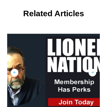
Related Articles