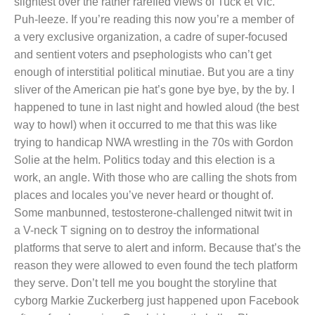
slightest over the rather rarefied views of Tuck et Vic.
Puh-leeze. If you’re reading this now you’re a member of
a very exclusive organization, a cadre of super-focused
and sentient voters and psephologists who can’t get
enough of interstitial political minutiae. But you are a tiny
sliver of the American pie hat’s gone bye bye, by the by. I
happened to tune in last night and howled aloud (the best
way to howl) when it occurred to me that this was like
trying to handicap NWA wrestling in the 70s with Gordon
Solie at the helm. Politics today and this election is a
work, an angle. With those who are calling the shots from
places and locales you’ve never heard or thought of.
Some manbunned, testosterone-challenged nitwit twit in
a V-neck T signing on to destroy the informational
platforms that serve to alert and inform. Because that’s the
reason they were allowed to even found the tech platform
they serve. Don’t tell me you bought the storyline that
cyborg Markie Zuckerberg just happened upon Facebook