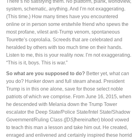
There’s no satisfying them. No platform, plank, worldview,
system, schematic, anything. And I’m not exaggerating.
(This time.) How many times have you encountered
online or in person some erstwhile friend who spews the
most profane, vilest anti-Trump venom, spontaneous
Tourette’s coprolalia. Screeds that are celebrated and
heralded by others with too much time on their hands.
Listen to me, this is your reality now. I’m not exaggerating.
“This is it, boys. This is war.”
So what are you supposed to do?
Better yet, what
can
you do? Hunker down and full steam ahead. President
Trump is in this one alone, save for those select noble
patriots of which we comprise. From June 16, 2015, when
he descended with Melania down the Trump Tower
escalator the Deep State/Police State/Intel State/Shadow
Government/Ruling Class
([DS]
hereinafter) blood vowed
to teach this man a lesson and take him out. He created,
enraged and enlivened and certainly inspired these horrid