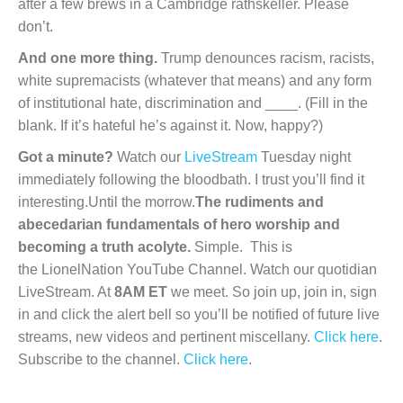
after a few brews in a Cambridge rathskeller. Please
don’t.
And one more thing.
Trump denounces racism, racists,
white supremacists (whatever that means) and any form
of institutional hate, discrimination and ____. (Fill in the
blank. If it’s hateful he’s against it. Now, happy?)
Got a minute?
Watch our
LiveStream
Tuesday night
immediately following the bloodbath. I trust you’ll find it
interesting.Until the morrow.
The rudiments and
abecedarian fundamentals of hero worship and
becoming a truth acolyte.
Simple. This is
the LionelNation YouTube Channel. Watch our quotidian
LiveStream. At
8AM ET
we meet. So join up, join in, sign
in and click the alert bell so you’ll be notified of future live
streams, new videos and pertinent miscellany.
Click here
.
Subscribe to the channel.
Click here
.