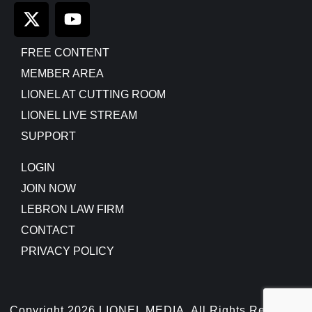
FREE CONTENT
MEMBER AREA
LIONEL AT CUTTING ROOM
LIONEL LIVE STREAM
SUPPORT
LOGIN
JOIN NOW
LEBRON LAW FIRM
CONTACT
PRIVACY POLICY
Copyright 2026 LIONEL MEDIA, All Rights Reserved