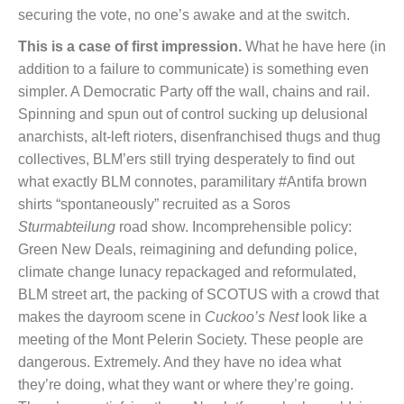
securing the vote, no one’s awake and at the switch.
This is a case of first impression.
What he have here (in
addition to a failure to communicate) is something even
simpler. A Democratic Party off the wall, chains and rail.
Spinning and spun out of control sucking up delusional
anarchists, alt-left rioters, disenfranchised thugs and thug
collectives, BLM’ers still trying desperately to find out
what exactly BLM connotes, paramilitary #Antifa brown
shirts “spontaneously” recruited as a Soros
Sturmabteilung
road show. Incomprehensible policy:
Green New Deals, reimagining and defunding police,
climate change lunacy repackaged and reformulated,
BLM street art, the packing of SCOTUS with a crowd that
makes the dayroom scene in
Cuckoo’s Nest
look like a
meeting of the Mont Pelerin Society. These people are
dangerous. Extremely. And they have no idea what
they’re doing, what they want or where they’re going.