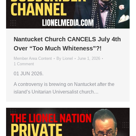
Nantucket Church CANCELS July 4th
Over “Too Much Whiteness”?!
Member Area Content
By
Lionel
June 1, 2026
1 Comment
01 JUN 2026.
A controversy is brewing on Nantucket after the
island’s Unitarian Universalist church…