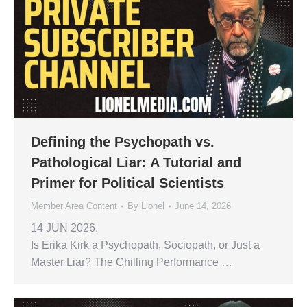
Defining the Psychopath vs.
Pathological Liar: A Tutorial and
Primer for Political Scientists
Member Area Content
By
Lionel
June 14, 2026
14 JUN 2026.
Is Erika Kirk a Psychopath, Sociopath, or Just a
Master Liar? The Chilling Performance …