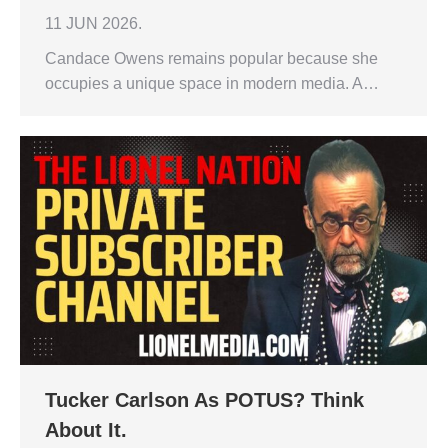
11 JUN 2026.
Candace Owens remains popular because she
occupies a unique space in modern media. A…
Tucker Carlson As POTUS? Think
About It.