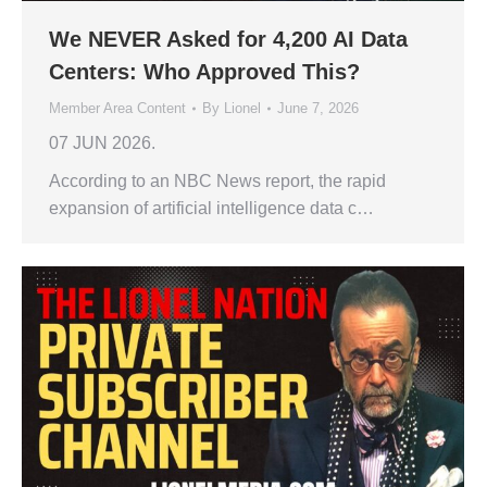
We NEVER Asked for 4,200 AI Data
Centers: Who Approved This?
Member Area Content
By
Lionel
June 7, 2026
07 JUN 2026.
According to an NBC News report, the rapid
expansion of artificial intelligence data c…