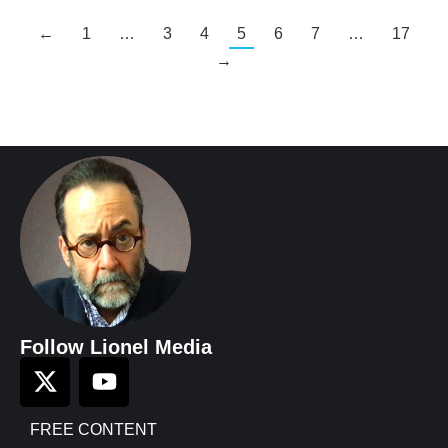
←
1
…
3
4
5
6
7
…
17
→
Follow Lionel Media
FREE CONTENT