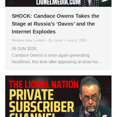
SHOCK: Candace Owens Takes the
Stage at Russia’s ‘Davos’ and the
Internet Explodes
Member Area Content
By
Lionel
June 6, 2026
06 JUN 2026.
Candace Owens is once again generating
headlines, this time after appearing at what ma…