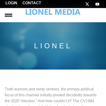
LOGIN
CONTACT
LIONEL
Truth warriors and verity sentries, the primary political
focus of this channel initially pivoted decidedly towards
the 2020 “election.” And how couldn’t it? The CV1984