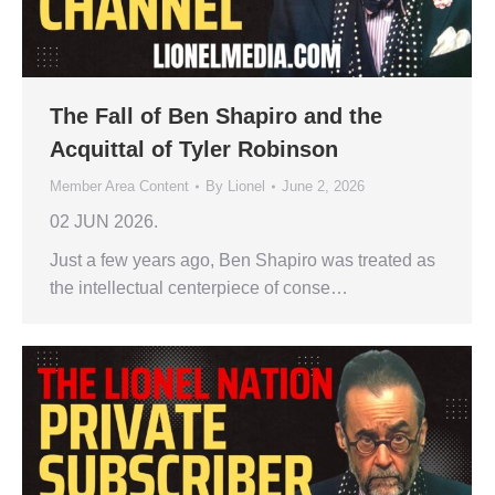
The Fall of Ben Shapiro and the
Acquittal of Tyler Robinson
Member Area Content
By
Lionel
June 2, 2026
02 JUN 2026.
Just a few years ago, Ben Shapiro was treated as
the intellectual centerpiece of conse…