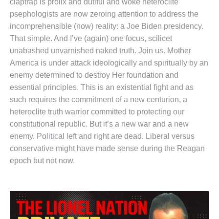
claptrap is prolix and dutiful and woke heteroclite
psephologists are now zeroing attention to address the
incomprehensible (now) reality: a Joe Biden presidency.
That simple. And I’ve (again) one focus, scilicet
unabashed unvarnished naked truth. Join us. Mother
America is under attack ideologically and spiritually by an
enemy determined to destroy Her foundation and
essential principles. This is an existential fight and as
such requires the commitment of a new centurion, a
heteroclite truth warrior committed to protecting our
constitutional republic. But it’s a new war and a new
enemy. Political left and right are dead. Liberal versus
conservative might have made sense during the Reagan
epoch but not now.