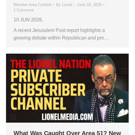
Member Area Content
By
Lionel
June 10, 2026
1 Comment
10 JUN 2026.
A recent Jerusalem Post report highlights a
growing debate within Republican and pro…
What Was Caught Over Area 51? New