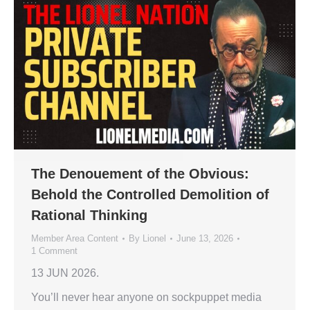
The Denouement of the Obvious:
Behold the Controlled Demolition of
Rational Thinking
Member Area Content
By
Lionel
June 13, 2026
1 Comment
13 JUN 2026.
You’ll never hear anyone on sockpuppet media