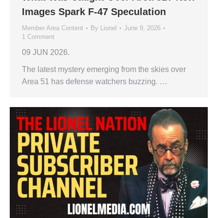
Images Spark F-47 Speculation
Member Area Content
By
Lionel
June 9, 2026
1 Comment
09 JUN 2026.
The latest mystery emerging from the skies over
Area 51 has defense watchers buzzing. …