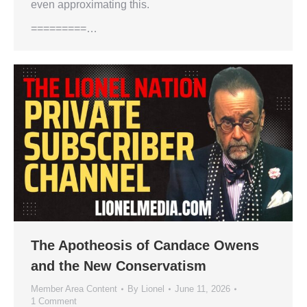
even approximating this.
=========…
The Apotheosis of Candace Owens
and the New Conservatism
Member Area Content
By
Lionel
June 11, 2026
1 Comment