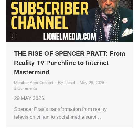
THE RISE OF SPENCER PRATT: From
Reality TV Punchline to Internet
Mastermind
Member Area Content
By
Lionel
May 29, 2026
2 Comments
29 MAY 2026.
Spencer Pratt’s transformation from reality
television villain to social media survi…